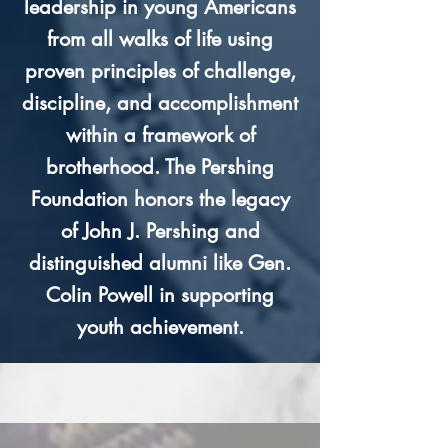
leadership in young Americans
from all walks of life using
proven principles of challenge,
discipline, and accomplishment
within a framework of
brotherhood. The Pershing
Foundation honors the legacy
of John J. Pershing and
distinguished alumni like Gen.
Colin Powell in supporting
youth achievement.