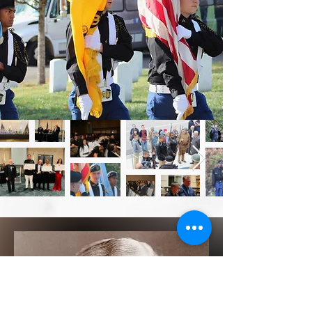
empower
students and leaders