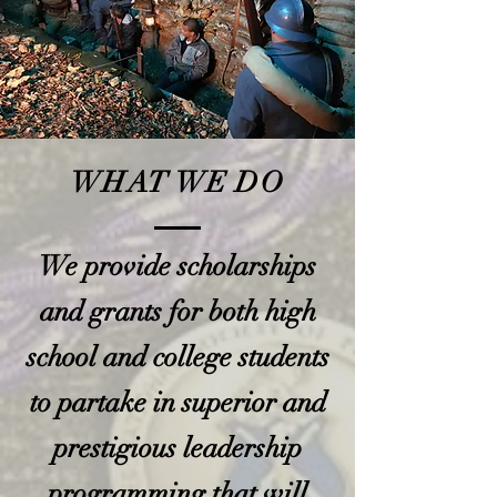
WHAT WE DO
We provide scholarships
and grants for both high
school and college students
to partake in superior and
prestigious leadership
programming that will