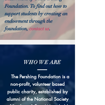
Foundation. To find out how to
support students by creating an
endowment through the
foundation,
contact us
.
WHO WE ARE
The Pershing Foundation is a
non-profit, volunteer based
public charity, established by
alumni of the National Society