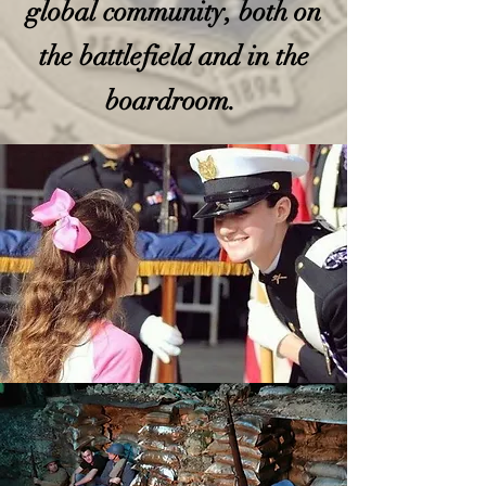
global community, both on
the battlefield and in the
boardroom.