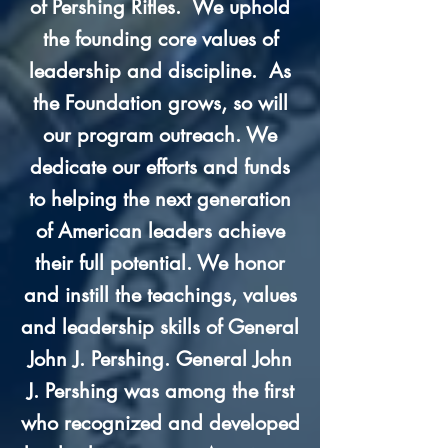
of Pershing Rifles. We uphold
the founding core values of
leadership and discipline. As
the Foundation grows, so will
our program outreach. We
dedicate our efforts and funds
to helping the next generation
of American leaders achieve
their full potential.
We honor
and instill the teachings, values
and leadership skills of General
John J. Pershing. General John
J. Pershing was among the first
who recognized and developed