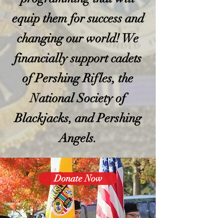
equip them for success and
changing our world! We
financially support cadets
of Pershing Rifles, the
National Society of
Blackjacks, and Pershing
Angels.
Donate Now
Join Us
In our mission to