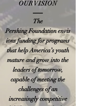
OUR VISION
The
Pershing Foundation envis
ions funding for programs
that help America’s youth
mature and grow into the
leaders of tomorrow,
capable of meeting the
challenges of an
increasingly competitive