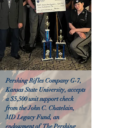
Pershing Rifles Company G-7,
Kansas State University, accepts
a $5,500 unit support check
from the John C. Chatelain,
MD Legacy Fund, an
endowment of The Pershing