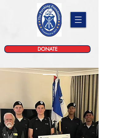
DONATE