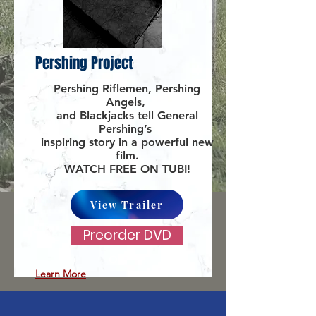
Pershing Project
Pershing Riflemen, Pershing
Angels,
and Blackjacks tell General
Pershing’s
inspiring story in a powerful new
film.
WATCH FREE ON TUBI!
View Trailer
Preorder DVD
Learn More