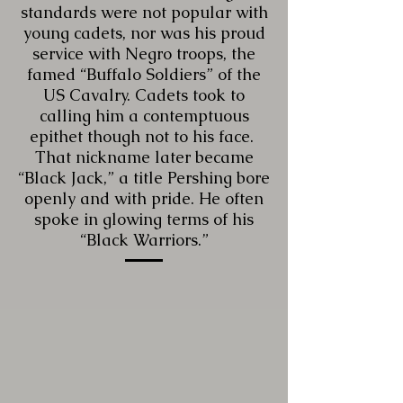
standards were not popular with
young cadets, nor was his proud
service with Negro troops, the
famed “Buffalo Soldiers” of the
US Cavalry. Cadets took to
calling him a contemptuous
epithet though not to his face.
That nickname later became
“Black Jack,” a title Pershing bore
openly and with pride. He often
spoke in glowing terms of his
“Black Warriors.”