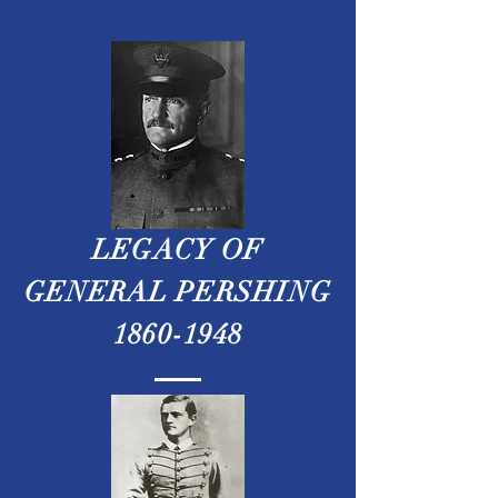
LEGACY OF
GENERAL PERSHING
1860-1948