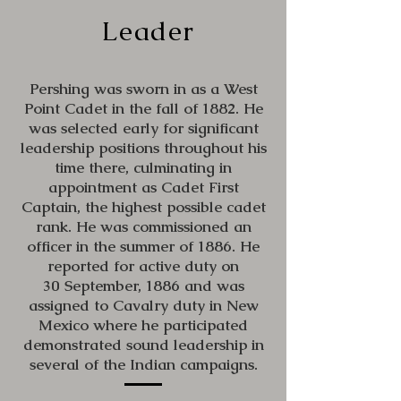
Leader
Pershing was sworn in as a West
Point Cadet in the fall of 1882. He
was selected early for significant
leadership positions throughout his
time there, culminating in
appointment as Cadet First
Captain, the highest possible cadet
rank. He was commissioned an
officer in the summer of 1886. He
reported for active duty on
30 September, 1886 and was
assigned to Cavalry duty in New
Mexico where he participated
demonstrated sound leadership in
several of the Indian campaigns.