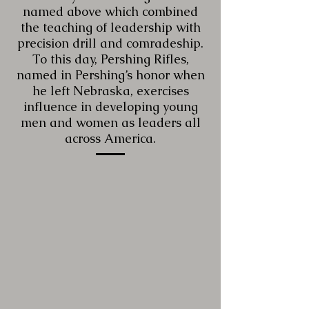
named above which combined
the teaching of leadership with
precision drill and comradeship.
To this day, Pershing Rifles,
named in Pershing’s honor when
he left Nebraska, exercises
influence in developing young
men and women as leaders all
across America.