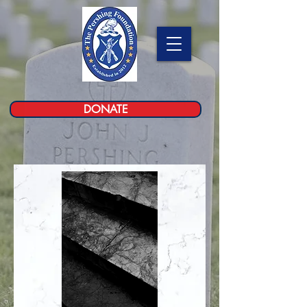
DONATE