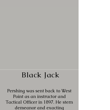
Black Jack
Pershing was sent back to West
Point as an instructor and
Tactical Officer in 1897. He stern
demeanor and exacting