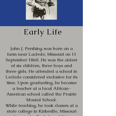
Early Life
John J. Pershing was born on a
farm near Laclede, Missouri on 13
September 1860. He was the oldest
of six children, three boys and
three girls. He attended a school in
Leclede considered exclusive for its
time. Upon graduating, he became
a teacher at a local African-
American school called the Prairie
Mound School.
While teaching, he took classes at a
state college in Kirksville, Missouri