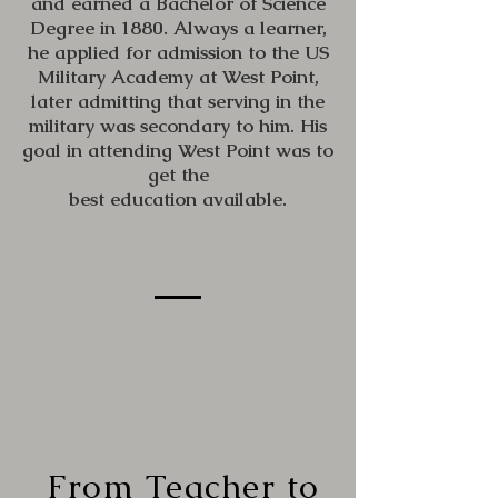
and earned a Bachelor of Science
Degree in 1880. Always a learner,
he applied for admission to the US
Military Academy at West Point,
later admitting that serving in the
military was secondary to him. His
goal in attending West Point was to
get the
best education available.
From Teacher to