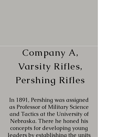
Company A,
Varsity Rifles,
Pershing Rifles
In 1891, Pershing was assigned
as Professor of Military Science
and Tactics at the University of
Nebraska. There he honed his
concepts for developing young
leaders by establishing the units