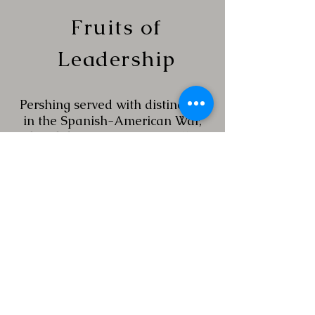
Fruits of
Leadership
Pershing served with distinction
in the Spanish-American War,
the Philippine-American War
and on the Mexican Border.
Throughout these assignments,
he demonstrated concepts of
leadership which showed respect
for, and confidence in, the
American soldier. He consistently
demonstrated the ability to train
troops
and motivate them, to get them
to do their best work. Ultimately,
he was the officer selected to